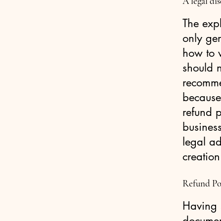
A legal di
The exp
only ge
how to 
should n
recomme
because
refund p
busines
legal ad
creation
Refund Pol
Having s
document