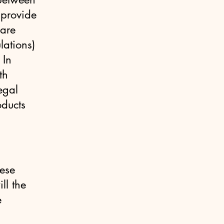
 provide
 are
lations)
 In
th
egal
oducts
hese
ll the
e