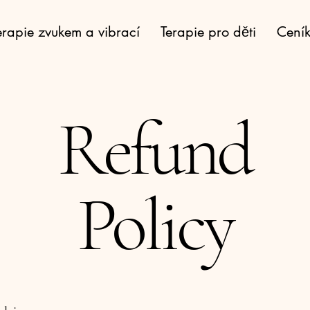
erapie zvukem a vibrací
Terapie pro děti
Cení
Refund
Policy