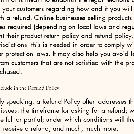
 your customers regarding how and if you will
h a refund. Online businesses selling products
es required (depending on local laws and regu
nt their product return policy and refund policy.
isdictions, this is needed in order to comply wi
 protection laws. It may also help you avoid l
rom customers that are not satisfied with the pr
rchased.
clude in the Refund Policy
y speaking, a Refund Policy often addresses t
 issues: the timeframe for asking for a refund; wi
e full or partial; under which conditions will th
r receive a refund; and much, much more.