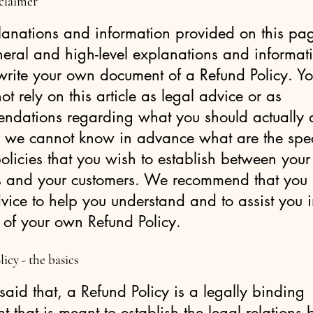
sclaimer
lanations and information provided on this pa
neral and high-level explanations and informat
write your own document of a Refund Policy. Y
ot rely on this article as legal advice or as
ndations regarding what you should actually 
 we cannot know in advance what are the spec
olicies that you wish to establish between your
s and your customers. We recommend that you 
vice to help you understand and to assist you i
 of your own Refund Policy.
icy - the basics
aid that, a Refund Policy is a legally binding
 that is meant to establish the legal relations