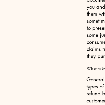
you and
them wit
sometim
to prese
some jur
consumer
claims f
they pu
What to in
Generall
types of
refund b
custome