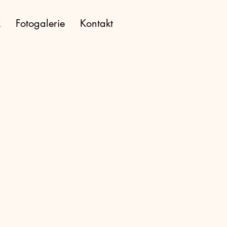
k
Fotogalerie
Kontakt