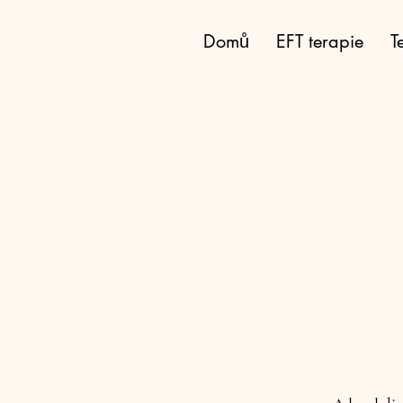
eft-klatovy.cz
Domů
EFT terapie
T