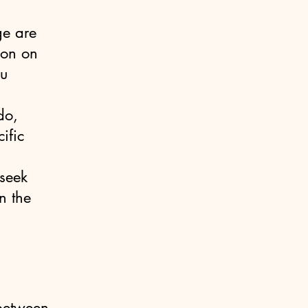
ge are
ion on
ou
do,
ific
seek
n the
 between